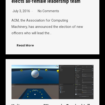
elects all-female leadership team
July 3, 2016
No Comments
ACM, the Association for Computing
Machinery, has announced the election of new
officers who will lead the…
Read More