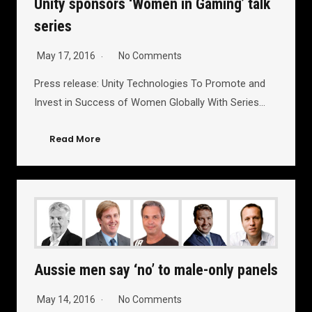
Unity sponsors ‘Women in Gaming’ talk
series
May 17, 2016
No Comments
Press release: Unity Technologies To Promote and
Invest in Success of Women Globally With Series…
Read More
Aussie men say ‘no’ to male-only panels
May 14, 2016
No Comments