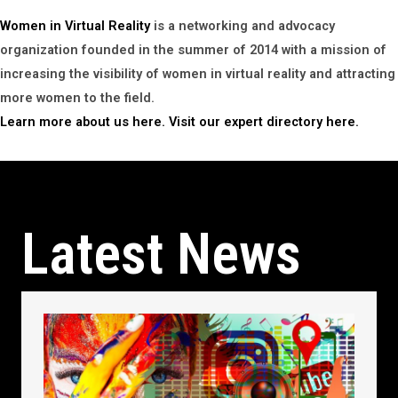
Women in Virtual Reality
is a networking and advocacy
organization founded in the summer of 2014 with a mission of
increasing the visibility of women in virtual reality and attracting
more women to the field.
Learn more about us here.
Visit our expert directory here.
Latest News