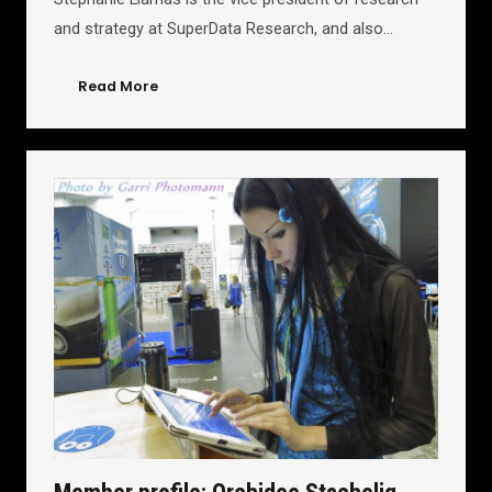
and strategy at SuperData Research, and also…
Read More