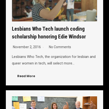
Lesbians Who Tech launch coding
scholarship honoring Edie Windsor
November 2, 2016
No Comments
Lesbians Who Tech, the organization for lesbian and
queer women in tech, will select more…
Read More