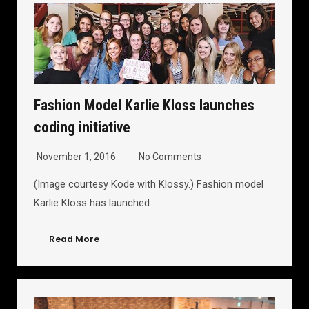
Fashion Model Karlie Kloss launches
coding initiative
November 1, 2016
No Comments
(Image courtesy Kode with Klossy.) Fashion model
Karlie Kloss has launched…
Read More