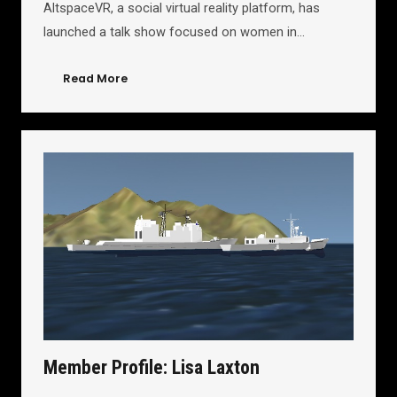
AltspaceVR, a social virtual reality platform, has
launched a talk show focused on women in…
Read More
Member Profile: Lisa Laxton