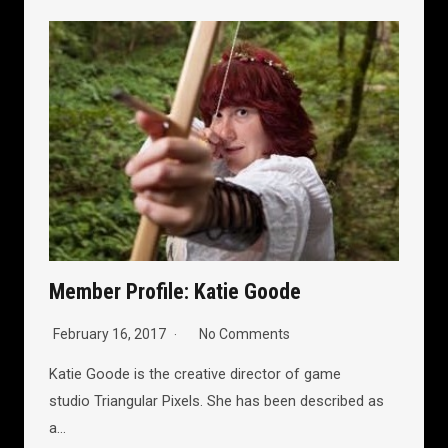
Member Profile: Katie Goode
February 16, 2017
No Comments
Katie Goode is the creative director of game
studio Triangular Pixels. She has been described as
a…