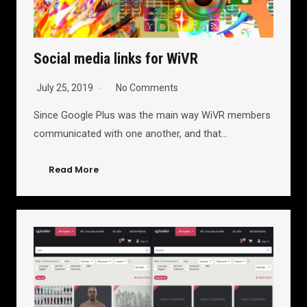
Social media links for WiVR
July 25, 2019
No Comments
Since Google Plus was the main way WiVR members
communicated with one another, and that…
Read More