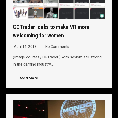
CGTrader looks to make VR more
welcoming for women
April 11, 2018
No Comments
(Image courtesy CGTrader.) With sexism still strong
in the gaming industry,…
Read More