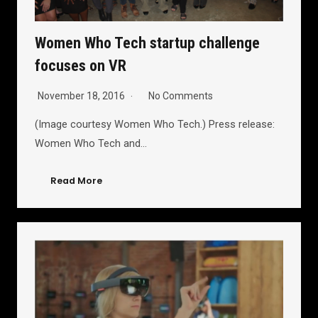
Women Who Tech startup challenge
focuses on VR
November 18, 2016
No Comments
(Image courtesy Women Who Tech.) Press release:
Women Who Tech and…
Read More