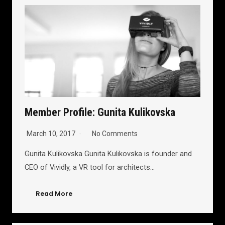
Member Profile: Gunita Kulikovska
March 10, 2017
No Comments
Gunita Kulikovska Gunita Kulikovska is founder and
CEO of Vividly, a VR tool for architects…
Read More