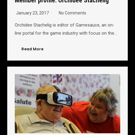
Member profile: Orchidee Stachelig
January 23, 2017
No Comments
Orchidee Stachelig is editor of Gamesauce, an on-
line portal for the game industry with focus on the…
Read More