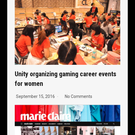
Unity organizing gaming career events
for women
September 15, 2016
No Comments