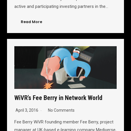
active and participating investing partners in the…
Read More
WiVR’s Fee Berry in Network World
April 3, 2016
No Comments
Fee Berry WiVR founding member Fee Berry, project
manager at UK-based e-learning company Mediverse,