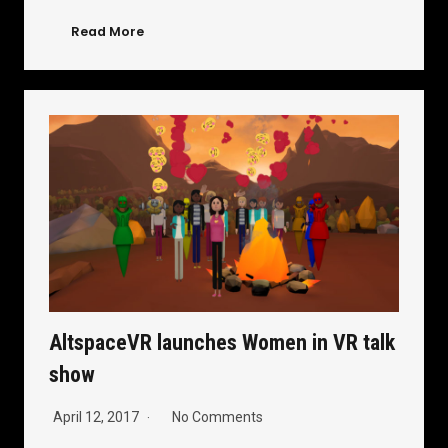
Read More
AltspaceVR launches Women in VR talk
show
April 12, 2017
No Comments