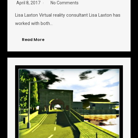
April 8, 2017
No Comments
Lisa Laxton Virtual reality consultant Lisa Laxton has
worked with both…
Read More