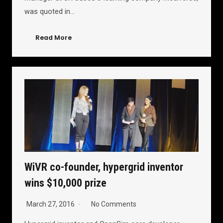
was quoted in…
Read More
WiVR co-founder, hypergrid inventor
wins $10,000 prize
March 27, 2016
No Comments