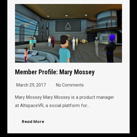
Member Profile: Mary Mossey
March 29, 2017
No Comments
Mary Mossey Mary Mossey is a product manager
at AltspaceVR, a social platform for…
Read More