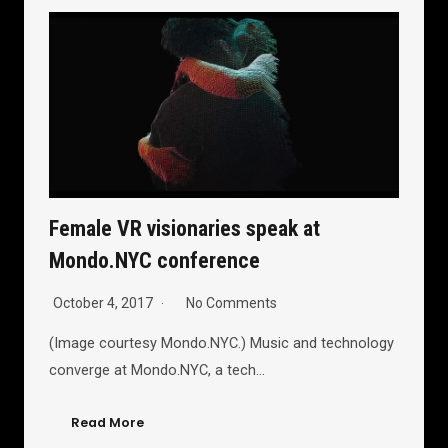
Female VR visionaries speak at
Mondo.NYC conference
October 4, 2017
No Comments
(Image courtesy Mondo.NYC.) Music and technology
converge at Mondo.NYC, a tech…
Read More