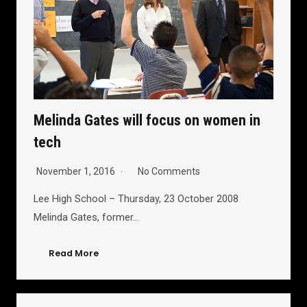
Melinda Gates will focus on women in
tech
November 1, 2016
No Comments
Lee High School – Thursday, 23 October 2008
Melinda Gates, former…
Read More