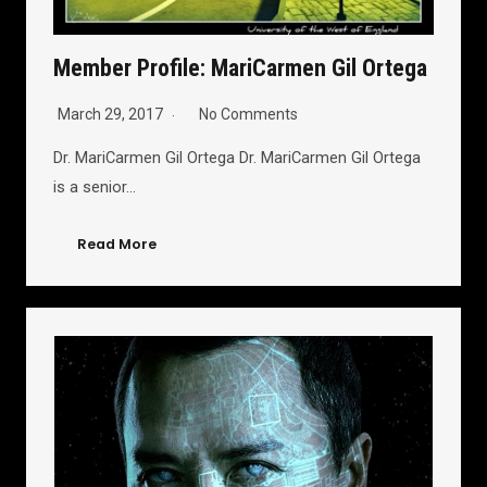
Member Profile: MariCarmen Gil Ortega
March 29, 2017
No Comments
Dr. MariCarmen Gil Ortega Dr. MariCarmen Gil Ortega
is a senior…
Read More