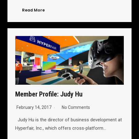
Read More
Member Profile: Judy Hu
February 14, 2017
No Comments
Judy Hu is the director of business development at
Hyperfair, Inc., which offers cross-platform…