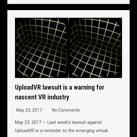
UploadVR lawsuit is a warning for
nascent VR industry
May 23, 2017
No Comments
May 23, 2017 — Last week’s lawsuit against
UploadVR is a reminder to the emerging virtual…