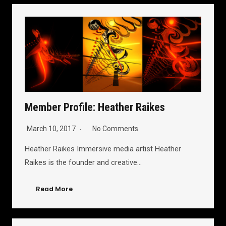
Member Profile: Heather Raikes
March 10, 2017
No Comments
Heather Raikes Immersive media artist Heather
Raikes is the founder and creative…
Read More