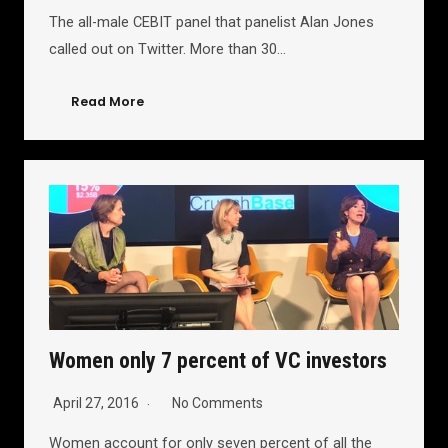
The all-male CEBIT panel that panelist Alan Jones
called out on Twitter. More than 30…
Read More
Women only 7 percent of VC investors
April 27, 2016
No Comments
Women account for only seven percent of all the