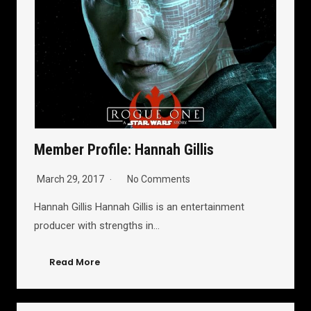
Member Profile: Hannah Gillis
March 29, 2017
No Comments
Hannah Gillis Hannah Gillis is an entertainment
producer with strengths in…
Read More