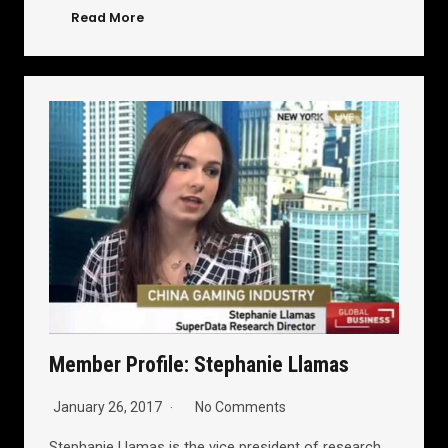
Read More
Member Profile: Stephanie Llamas
January 26, 2017
No Comments
Stephanie Llamas is the vice president of research