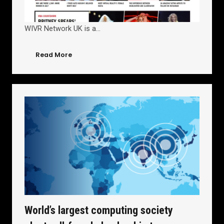
WIVR Network UK is a…
Read More
World’s largest computing society