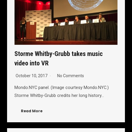
Storme Whitby-Grubb takes music
video into VR
October 10, 2017
No Comments
Mondo.NYC panel. (Image courtesy Mondo.NYC.)
Storme Whitby-Grubb credits her long history…
Read More