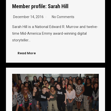
Member profile: Sarah Hill
December 14, 2016
No Comments
Sarah Hill is a National Edward R. Murrow and twelve-
time Mid-America Emmy award-winning digital
storyteller…
Read More