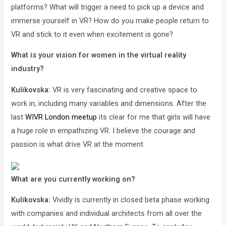
platforms? What will trigger a need to pick up a device and
immerse yourself in VR? How do you make people return to
VR and stick to it even when excitement is gone?
What is your vision for women in the virtual reality
industry?
Kulikovska:
VR is very fascinating and creative space to
work in, including many variables and dimensions. After the
last
WIVR London meetup
its clear for me that girls will have
a huge role in empathizing VR. I believe the courage and
passion is what drive VR at the moment.
What are you currently working on?
Kulikovska:
Vividly is currently in closed beta phase working
with companies and individual architects from all over the