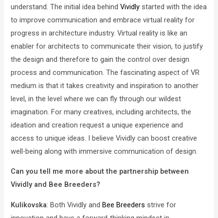
understand. The initial idea behind
Vividly
started with the idea
to improve communication and embrace virtual reality for
progress in architecture industry. Virtual reality is like an
enabler for architects to communicate their vision, to justify
the design and therefore to gain the control over design
process and communication. The fascinating aspect of VR
medium is that it takes creativity and inspiration to another
level, in the level where we can fly through our wildest
imagination. For many creatives, including architects, the
ideation and creation request a unique experience and
access to unique ideas. I believe Vividly can boost creative
well-being along with immersive communication of design.
Can you tell me more about the partnership between
Vividly and Bee Breeders?
Kulikovska
: Both Vividly and
Bee Breeders
strive for