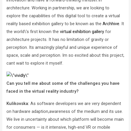
innovation and have a forward-thinking mindset in
architecture. Working in partnership, we are looking to
explore the capabilities of this digital tool to create a virtual
reality based exhibition gallery to be known as the
Archhive
. It
the world\’s first known the
virtual exhibition gallery
for
architecture projects. It has no limitation of gravity or
perception. Its amazingly playful and unique experience of
space, scale and perception. Im so excited about this project,
cant wait to explore it myself.
Can you tell me about some of the challenges you have
faced in the virtual reality industry?
Kulikovska:
As software developers we are very dependent
on hardware adaption,awareness of the medium and its use.
We live in uncertainty about which platform will become main
for consumers — is it intensive, high-end VR or mobile