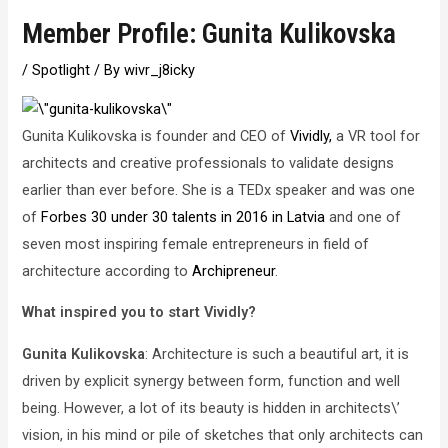
Member Profile: Gunita Kulikovska
/
Spotlight
/ By
wivr_j8icky
Gunita Kulikovska is founder and CEO of
Vividly,
a VR tool for
architects and creative professionals to validate designs
earlier than ever before. She is a TEDx speaker and was one
of
Forbes 30 under 30 talents in 2016 in Latvia
and one of
seven most inspiring female entrepreneurs in field of
architecture according to
Archipreneur
.
What inspired you to start Vividly?
Gunita Kulikovska
: Architecture is such a beautiful art, it is
driven by explicit synergy between form, function and well
being. However, a lot of its beauty is hidden in architects\’
vision, in his mind or pile of sketches that only architects can