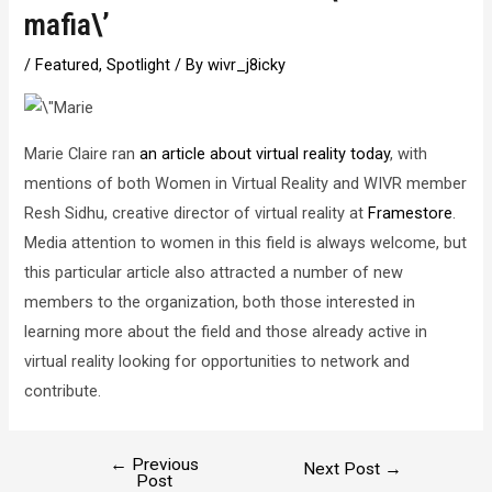
mafia\’
/
Featured
,
Spotlight
/ By
wivr_j8icky
Marie Claire ran
an article about virtual reality today
, with
mentions of both Women in Virtual Reality and WIVR member
Resh Sidhu, creative director of virtual reality at
Framestore
.
Media attention to women in this field is always welcome, but
this particular article also attracted a number of new
members to the organization, both those interested in
learning more about the field and those already active in
virtual reality looking for opportunities to network and
contribute.
←
Previous
Post
Next Post
→
Post