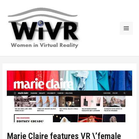
Skip
to
content
Mai
Men
Marie Claire features VR \’female