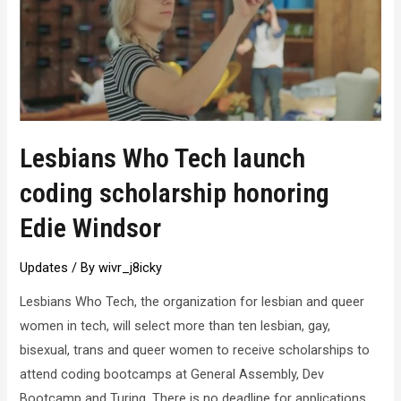
Lesbians Who Tech launch
coding scholarship honoring
Edie Windsor
Updates
/ By
wivr_j8icky
Lesbians Who Tech, the organization for lesbian and queer
women in tech, will select more than ten lesbian, gay,
bisexual, trans and queer women to receive scholarships to
attend coding bootcamps at General Assembly, Dev
Bootcamp and Turing. There is no deadline for applications,