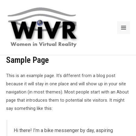
Skip
to
content
Mai
Men
Sample Page
This is an example page. It’s different from a blog post
because it will stay in one place and will show up in your site
navigation (in most themes). Most people start with an About
page that introduces them to potential site visitors. It might
say something like this:
Hi there! I’m a bike messenger by day, aspiring