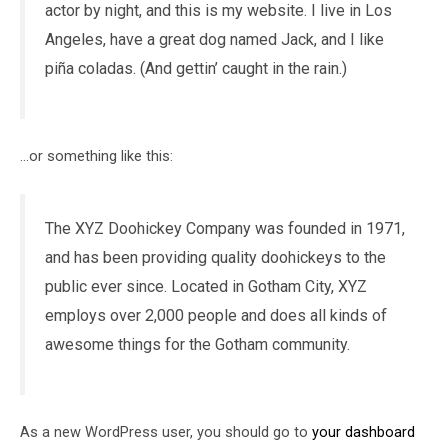
actor by night, and this is my website. I live in Los
Angeles, have a great dog named Jack, and I like
piña coladas. (And gettin’ caught in the rain.)
…or something like this:
The XYZ Doohickey Company was founded in 1971,
and has been providing quality doohickeys to the
public ever since. Located in Gotham City, XYZ
employs over 2,000 people and does all kinds of
awesome things for the Gotham community.
As a new WordPress user, you should go to
your dashboard