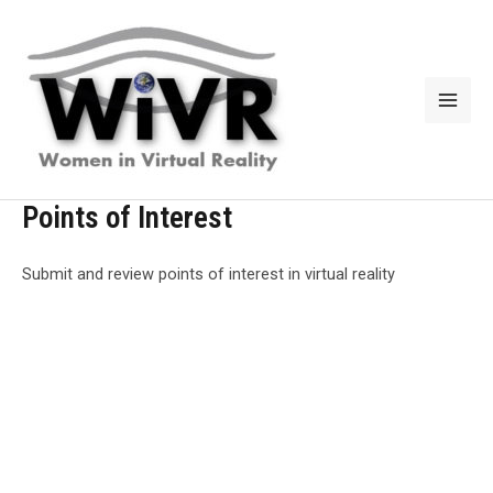
Skip
to
content
Mai
Men
Points of Interest
Submit and review points of interest in virtual reality