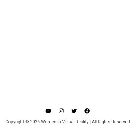
Copyright © 2026 Women in Virtual Reality | All Rights Reserved